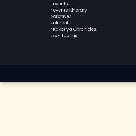
home.
about us.
events.
events itinerary.
archives.
alumni.
Kakatiya Chronicles.
contact us.