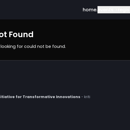
home.
ev
t Not Found
 you
'
re looking for could not be found.
rch Initiative for Transformative Innovations
- kriti