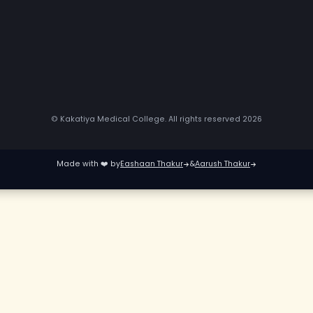
© Kakatiya Medical College. All rights reserved
2
Made with ❤️ by
Eashaan Thakur
&
Aarush Thakur