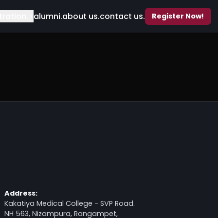
ents.
registration.
alumni.
about us.
contact us.
Address: