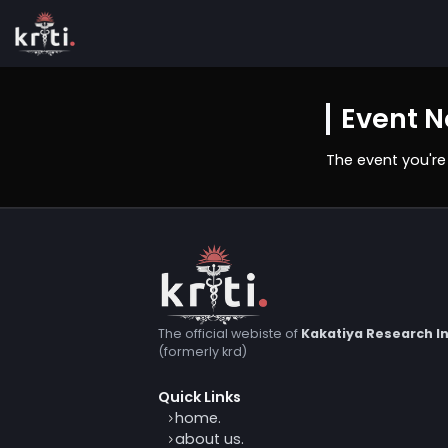
Even
The event
The official webiste of
Kakatiya Resea
(formerly krd)
Quick Links