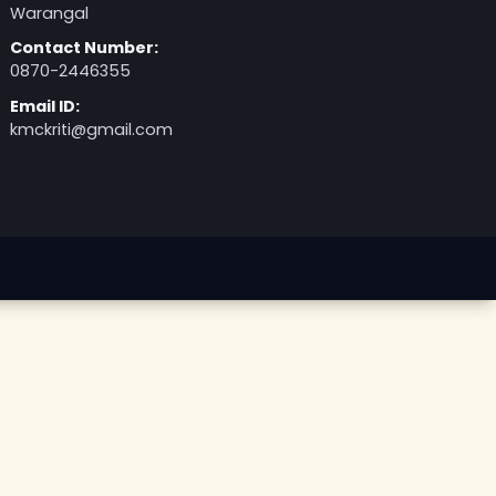
Kakatiya Medical College - SVP Road.
NH 563, Nizampura, Rangampet,
Warangal
Contact Number:
0870-2446355
Email ID:
kmckriti@gmail.com
026