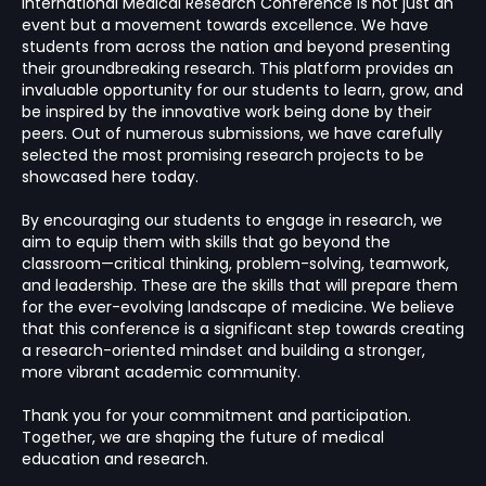
International Medical Research Conference is not just an
event but a movement towards excellence. We have
students from across the nation and beyond presenting
their groundbreaking research. This platform provides an
invaluable opportunity for our students to learn, grow, and
be inspired by the innovative work being done by their
peers. Out of numerous submissions, we have carefully
selected the most promising research projects to be
showcased here today.
By encouraging our students to engage in research, we
aim to equip them with skills that go beyond the
classroom—critical thinking, problem-solving, teamwork,
and leadership. These are the skills that will prepare them
for the ever-evolving landscape of medicine. We believe
that this conference is a significant step towards creating
a research-oriented mindset and building a stronger,
more vibrant academic community.
Thank you for your commitment and participation.
Together, we are shaping the future of medical
education and research.