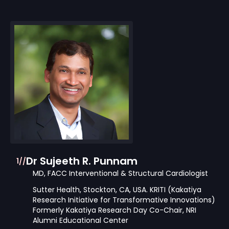
Dr Sujeeth R. Punnam
1//
MD, FACC Interventional & Structural Cardiologist
Sutter Health, Stockton, CA, USA. KRITI (Kakatiya
Research Initiative for Transformative Innovations)
Formerly Kakatiya Research Day Co-Chair, NRI
Alumni Educational Center