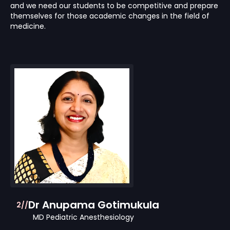
and we need our students to be competitive and prepare
themselves for those academic changes in the field of
medicine.
Dr Anupama Gotimukula
2//
MD Pediatric Anesthesiology