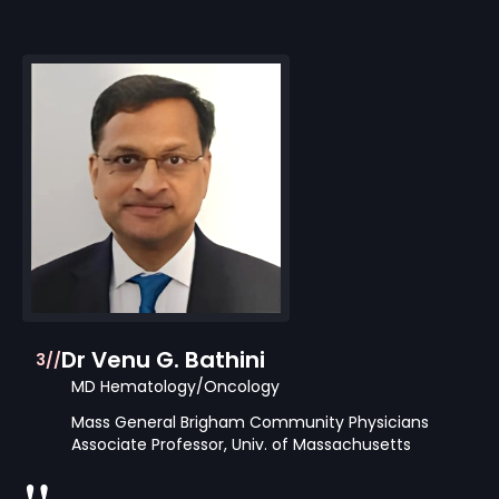
Dr Venu G. Bathini
3//
MD Hematology/Oncology
Mass General Brigham Community Physicians
Associate Professor, Univ. of Massachusetts