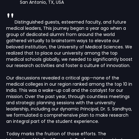
San Antonio, TX, USA
"
Distinguished guests, esteemed faculty, and future
medical leaders, This journey began a year ago when a
group of dedicated alumni from around the world
gathered virtually to brainstorm ways to elevate our
beloved institution, the University of Medical Sciences. We
realized that to place our university among the top
medical schools globally, we needed to significantly boost
our research activities and foster a culture of innovation.
Our discussions revealed a critical gap—none of the
medical colleges in our region ranked among the top 10 in
India. This was a wake-up call and the catalyst for our
mission. Over the past year, through countless meetings
and strategic planning sessions with the university
leadership, including our dynamic Principal, Dr. S. Sandhya,
we formulated a comprehensive plan to make research
an integral part of the student experience.
Today marks the fruition of those efforts. The