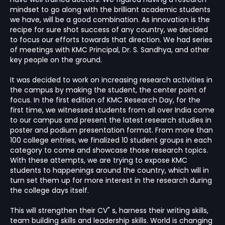
mindset to go along with the brilliant academic students
we have, will be a good combination. As innovation is the
recipe for sure shot success of any country, we decided
to focus our efforts towards that direction. We had series
of meetings with KMC Principal, Dr. S. Sandhya, and other
key people on the ground.
It was decided to work on increasing research activities in
the campus by making the student, the center point of
focus. In the first edition of KMC Research Day, for the
first time, we witnessed students from all over India come
to our campus and present the latest research studies in
poster and podium presentation format. From more than
100 college entries, we finalized 10 student groups in each
category to come and showcase those research topics.
With these attempts, we are trying to expose KMC
students to happenings around the country, which will in
turn set them up for more interest in the research during
the college days itself.
This will strengthen their CV" s, harness their writing skills,
team building skills and leadership skills. World is changing