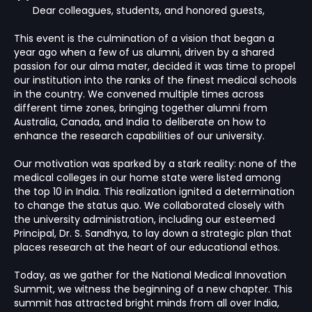
"
Dear colleagues, students, and honored guests,
This event is the culmination of a vision that began a
year ago when a few of us alumni, driven by a shared
passion for our alma mater, decided it was time to propel
our institution into the ranks of the finest medical schools
in the country. We convened multiple times across
different time zones, bringing together alumni from
Australia, Canada, and India to deliberate on how to
enhance the research capabilities of our university.
Our motivation was sparked by a stark reality: none of the
medical colleges in our home state were listed among
the top 10 in India. This realization ignited a determination
to change the status quo. We collaborated closely with
the university administration, including our esteemed
Principal, Dr. S. Sandhya, to lay down a strategic plan that
places research at the heart of our educational ethos.
Today, as we gather for the National Medical Innovation
Summit, we witness the beginning of a new chapter. This
summit has attracted bright minds from all over India,