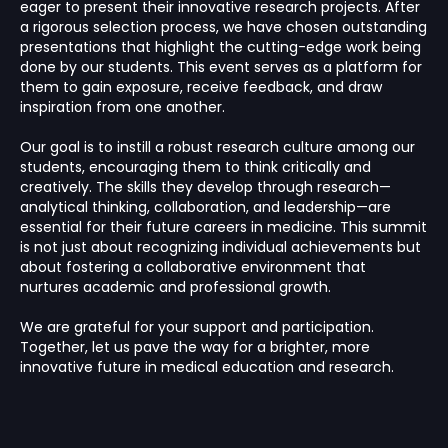
eager to present their innovative research projects. After
a rigorous selection process, we have chosen outstanding
presentations that highlight the cutting-edge work being
done by our students. This event serves as a platform for
them to gain exposure, receive feedback, and draw
inspiration from one another.
Our goal is to instill a robust research culture among our
students, encouraging them to think critically and
creatively. The skills they develop through research—
analytical thinking, collaboration, and leadership—are
essential for their future careers in medicine. This summit
is not just about recognizing individual achievements but
about fostering a collaborative environment that
nurtures academic and professional growth.
We are grateful for your support and participation.
Together, let us pave the way for a brighter, more
innovative future in medical education and research.