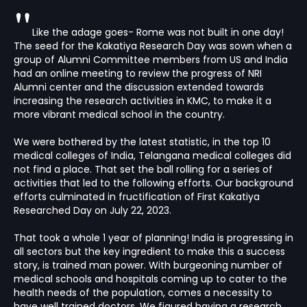
"
Like the adage goes- Rome was not built in one day!
The seed for the Kakatiya Research Day was sown when a
group of Alumni Committee members from US and India
had an online meeting to review the progress of NRI
Alumni center and the discussion extended towards
increasing the research activities in KMC, to make it a
more vibrant medical school in the country.
We were bothered by the latest statistic, in the top 10
medical colleges of India, Telangana medical colleges did
not find a place. That set the ball rolling for a series of
activities that led to the following efforts. Our background
efforts culminated in fructification of First Kakatiya
Researched Day on July 22, 2023.
That took a whole 1 year of planning! India is progressing in
all sectors but the key ingredient to make this a success
story, is trained man power. With burgeoning number of
medical schools and hospitals coming up to cater to the
health needs of the population, comes a necessity to
have well trained doctors. We figured having a research