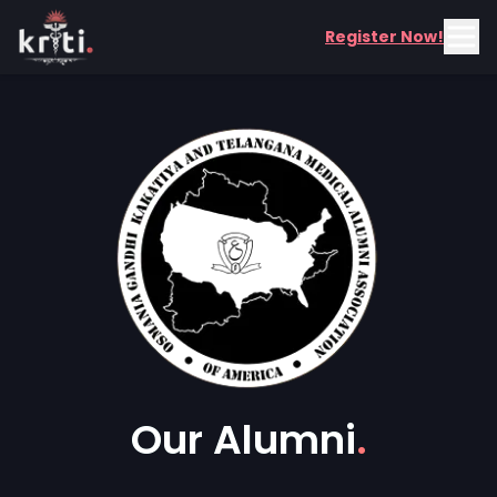
Register Now!
Our Alumni
.