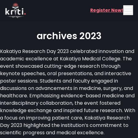
Register Now!
archives 2023
Kakatiya Research Day 2023 celebrated innovation and
academic excellence at Kakatiya Medical College. The
event showcased cutting-edge research through
keynote speeches, oral presentations, and interactive
poster sessions. Students and faculty engaged in
discussions on advancements in medicine, surgery, and
healthcare. Emphasizing evidence-based medicine and
interdisciplinary collaboration, the event fostered
knowledge exchange and inspired future research. With
a focus on improving patient care, Kakatiya Research
Day 2023 highlighted the institution’s commitment to
scientific progress and medical excellence.