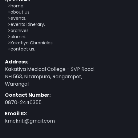
home.
about us.
events.
events itinerary.
archives.
alumni.
Kakatiya Chronicles.
contact us.
Address:
Kakatiya Medical College - SVP Road.
NH 563, Nizampura, Rangampet,
Warangal
Contact Number:
0870-2446355
Email ID:
kmckriti@gmail.com