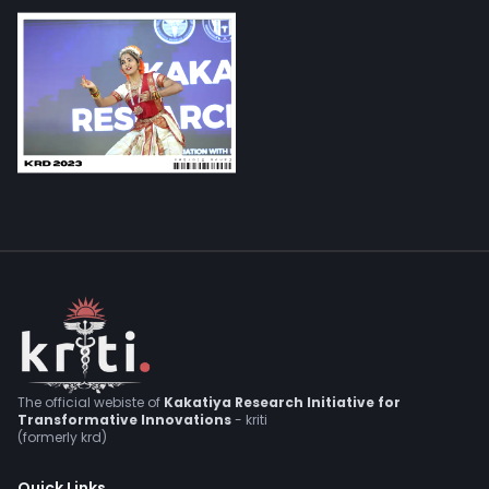
The official webiste of
Kakatiya Research Initiative for
Transformative Innovations
- kriti
(formerly krd)
Quick Links